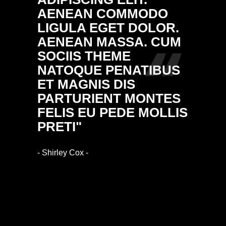
AENEAN COMMODO
NULL
LIGULA EGET DOLOR.
MASS
AENEAN MASSA. CUM
DONE
SOCIIS THEME
FRING
NATOQUE PENATIBUS
ALIQ
ET MAGNIS DIS
VULP
PARTURIENT MONTES
ARCU.
FELIS EU PEDE MOLLIS
RHON
PRETI"
IMPE
- Shirley Cox -
- Ethan Bl