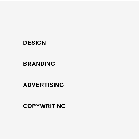
DESIGN
BRANDING
ADVERTISING
COPYWRITING