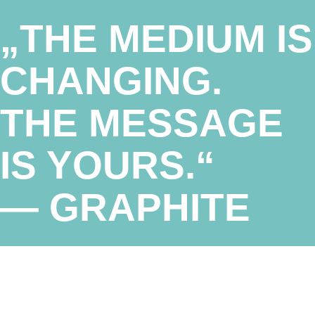
„THE MEDIUM IS
CHANGING.
THE MESSAGE
IS YOURS.“
— GRAPHITE