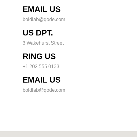
EMAIL US
boldlab@qode.com
US DPT.
3 Wakehurst Street
RING US
+1 202 555 0133
EMAIL US
boldlab@qode.com