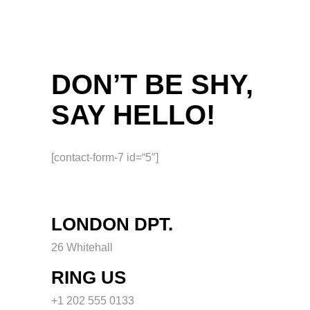
DON’T BE SHY,
SAY HELLO!
[contact-form-7 id=“5″]
LONDON DPT.
26 Whitehall
RING US
+1 202 555 0133