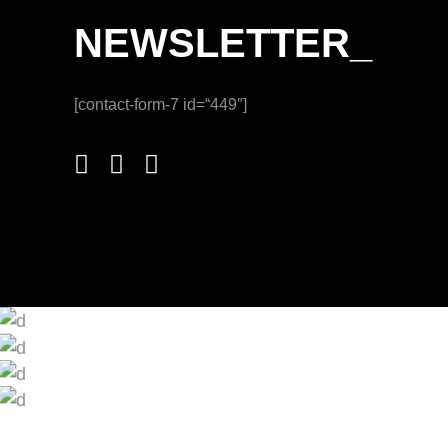
NEWSLETTER_
[contact-form-7 id=“449″]