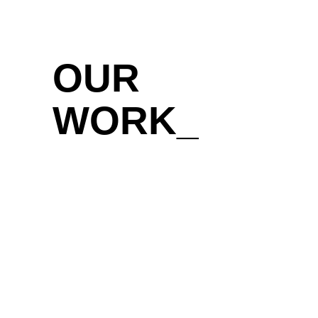
OUR
WORK_