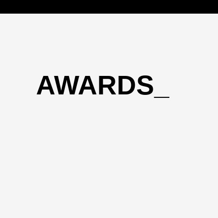
AWARDS_