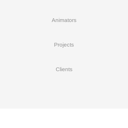
Animators
Projects
Clients