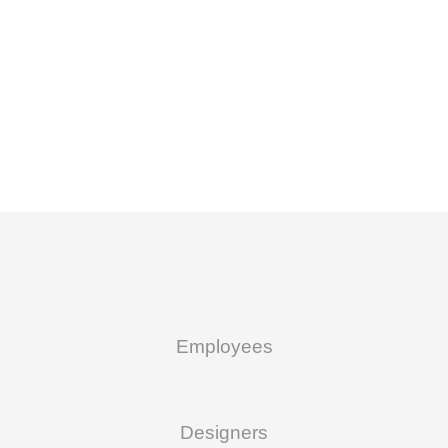
Employees
Designers