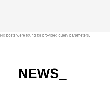
No posts were found for provided query parameters.
NEWS
_