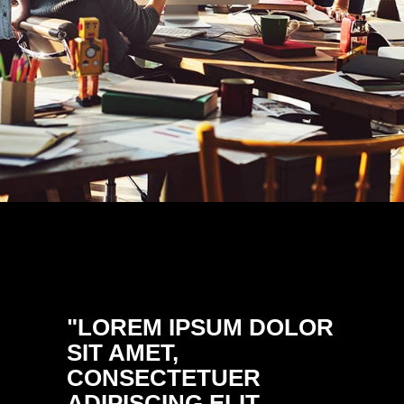
"LOREM IPSUM DOLOR
"DON
SIT AMET,
ULTRI
CONSECTETUER
PELL
ADIPISCING ELIT.
PRETI