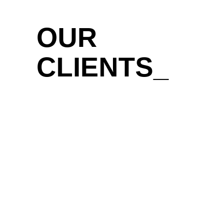
OUR
CLIENTS_