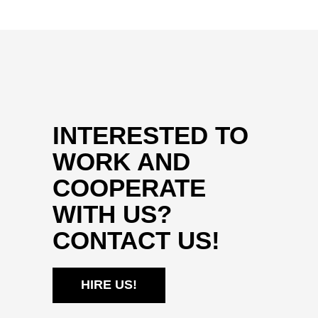
INTERESTED TO
WORK AND
COOPERATE
WITH US?
CONTACT US!
HIRE US!