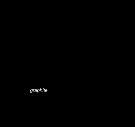
THE
MESSAG
E IS
YOURS"
graphite