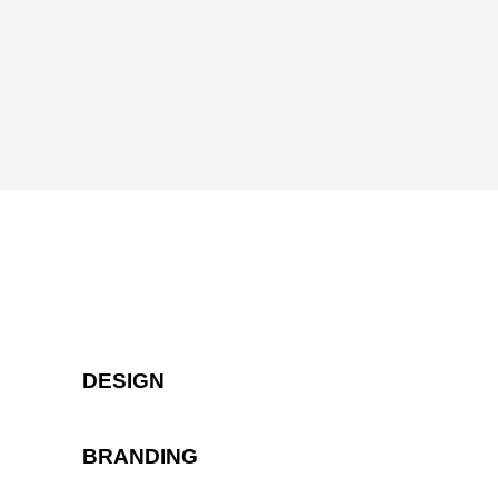
DESIGN
BRANDING