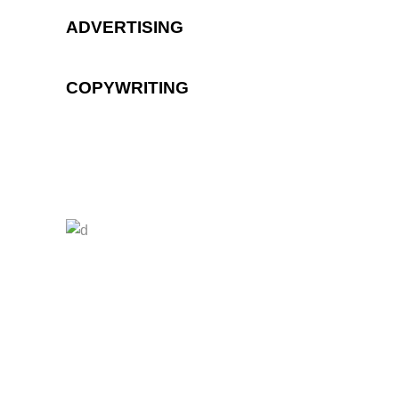
ADVERTISING
COPYWRITING