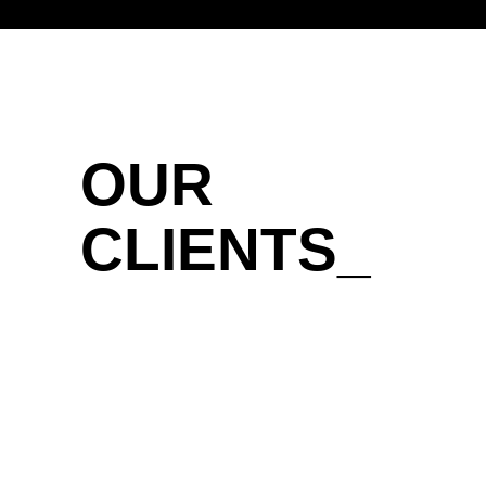
OUR
CLIENTS_