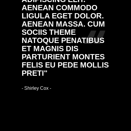
AENEAN COMMODO
NULL
LIGULA EGET DOLOR.
MASS
AENEAN MASSA. CUM
DONE
SOCIIS THEME
FRING
NATOQUE PENATIBUS
ALIQ
ET MAGNIS DIS
VULP
PARTURIENT MONTES
ARCU.
FELIS EU PEDE MOLLIS
RHON
PRETI"
IMPE
- Shirley Cox -
- Ethan Bl