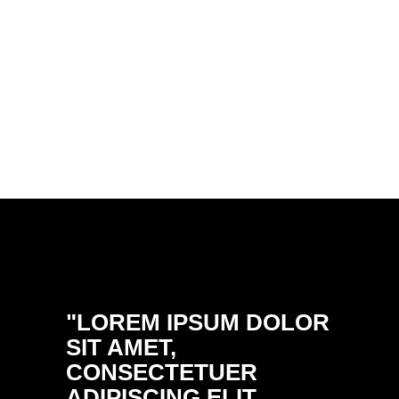
"LOREM IPSUM DOLOR
"DON
SIT AMET,
ULTRI
CONSECTETUER
PELL
ADIPISCING ELIT.
PRETI