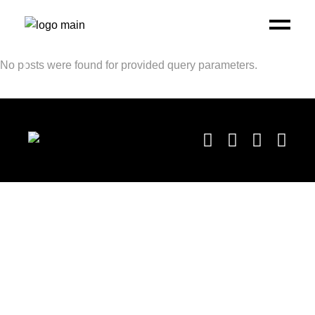
No posts were found for provided query parameters.