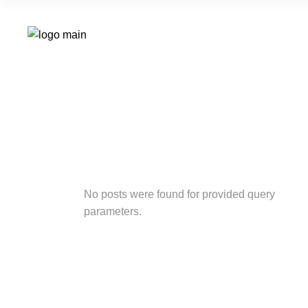
No posts were found for provided query
parameters.