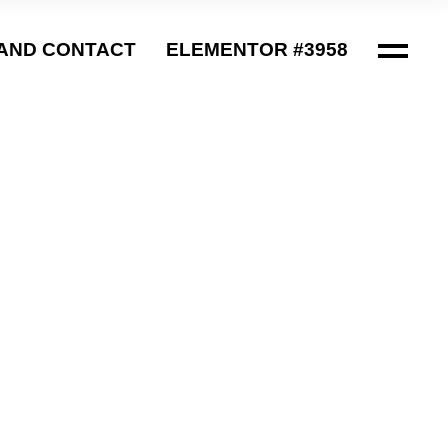
AND CONTACT
ELEMENTOR #3958