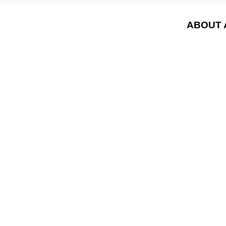
ABOUT 