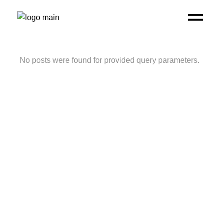
No posts were found for provided query parameters.