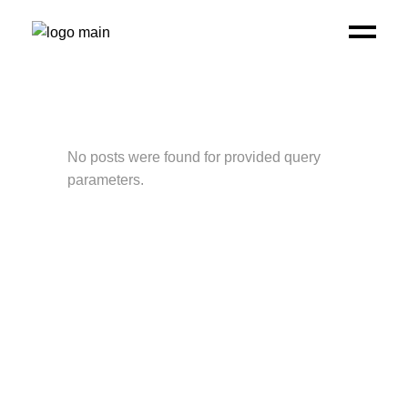
No posts were found for provided query
parameters.