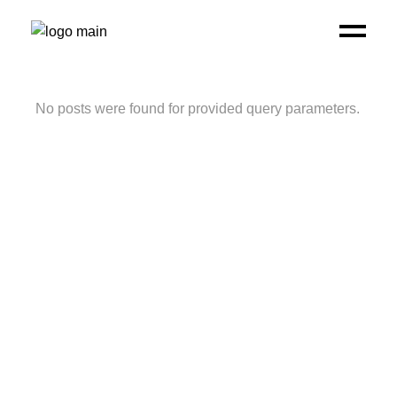
No posts were found for provided query parameters.