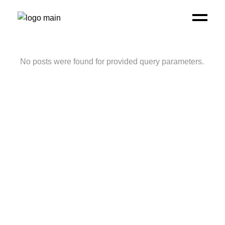
No posts were found for provided query parameters.