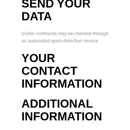
SEND YOUR
DATA
Visitor comments may be checked through
an automated spam detection service.
YOUR
CONTACT
INFORMATION
ADDITIONAL
INFORMATION