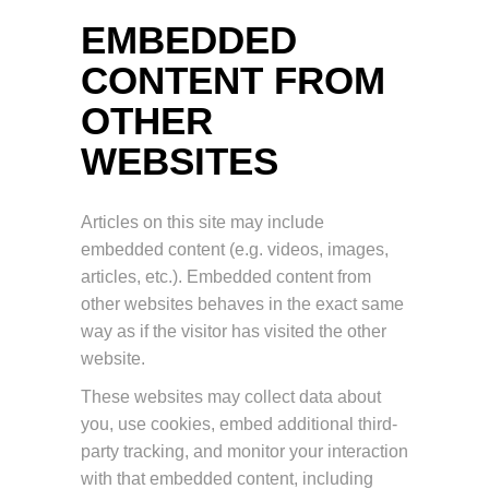
EMBEDDED
CONTENT FROM
OTHER
WEBSITES
Articles on this site may include
embedded content (e.g. videos, images,
articles, etc.). Embedded content from
other websites behaves in the exact same
way as if the visitor has visited the other
website.
These websites may collect data about
you, use cookies, embed additional third-
party tracking, and monitor your interaction
with that embedded content, including