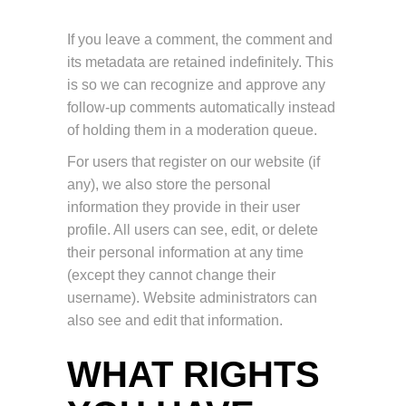
If you leave a comment, the comment and
its metadata are retained indefinitely. This
is so we can recognize and approve any
follow-up comments automatically instead
of holding them in a moderation queue.
For users that register on our website (if
any), we also store the personal
information they provide in their user
profile. All users can see, edit, or delete
their personal information at any time
(except they cannot change their
username). Website administrators can
also see and edit that information.
WHAT RIGHTS