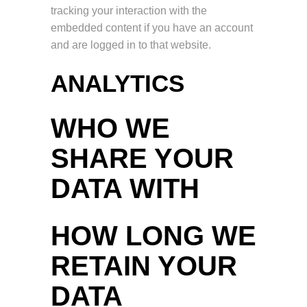
tracking your interaction with the
embedded content if you have an account
and are logged in to that website.
ANALYTICS
WHO WE
SHARE YOUR
DATA WITH
HOW LONG WE
RETAIN YOUR
DATA