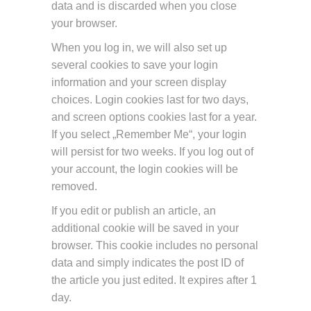
data and is discarded when you close
your browser.
When you log in, we will also set up
several cookies to save your login
information and your screen display
choices. Login cookies last for two days,
and screen options cookies last for a year.
If you select „Remember Me“, your login
will persist for two weeks. If you log out of
your account, the login cookies will be
removed.
If you edit or publish an article, an
additional cookie will be saved in your
browser. This cookie includes no personal
data and simply indicates the post ID of
the article you just edited. It expires after 1
day.