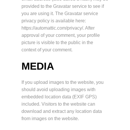
provided to the Gravatar service to see if
you are using it. The Gravatar service
privacy policy is available here:
https://automattic.com/privacy/. After
approval of your comment, your profile
picture is visible to the public in the
context of your comment.
MEDIA
If you upload images to the website, you
should avoid uploading images with
embedded location data (EXIF GPS)
included. Visitors to the website can
download and extract any location data
from images on the website.