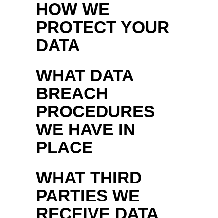
HOW WE
PROTECT YOUR
DATA
WHAT DATA
BREACH
PROCEDURES
WE HAVE IN
PLACE
WHAT THIRD
PARTIES WE
RECEIVE DATA