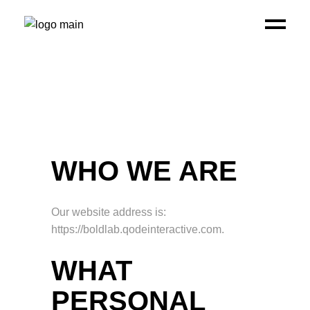
WHO WE ARE
Our website address is:
https://boldlab.qodeinteractive.com.
WHAT
PERSONAL