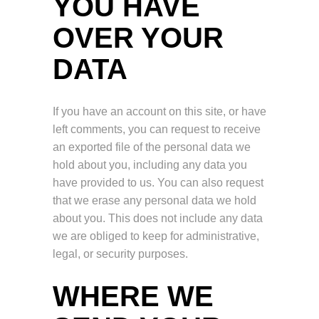
YOU HAVE
OVER YOUR
DATA
If you have an account on this site, or have
left comments, you can request to receive
an exported file of the personal data we
hold about you, including any data you
have provided to us. You can also request
that we erase any personal data we hold
about you. This does not include any data
we are obliged to keep for administrative,
legal, or security purposes.
WHERE WE