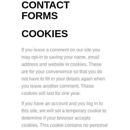
CONTACT
FORMS
COOKIES
If you leave a comment on our site you
may opt-in to saving your name, email
address and website in cookies. These
are for your convenience so that you do
not have to fill in your details again when
you leave another comment. These
cookies will last for one year.
If you have an account and you log in to
this site, we will set a temporary cookie to
determine if your browser accepts
cookies. This cookie contains no personal