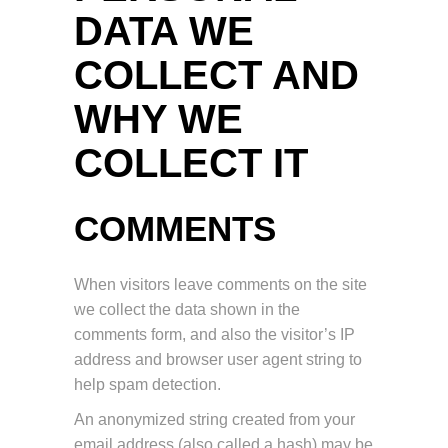
DATA WE
COLLECT AND
WHY WE
COLLECT IT
COMMENTS
When visitors leave comments on the site
we collect the data shown in the
comments form, and also the visitor’s IP
address and browser user agent string to
help spam detection.
An anonymized string created from your
email address (also called a hash) may be