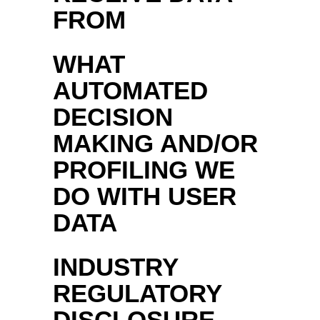
FROM
WHAT
AUTOMATED
DECISION
MAKING AND/OR
PROFILING WE
DO WITH USER
DATA
INDUSTRY
REGULATORY
DISCLOSURE