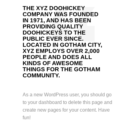
THE XYZ DOOHICKEY
COMPANY WAS FOUNDED
IN 1971, AND HAS BEEN
PROVIDING QUALITY
DOOHICKEYS TO THE
PUBLIC EVER SINCE.
LOCATED IN GOTHAM CITY,
XYZ EMPLOYS OVER 2,000
PEOPLE AND DOES ALL
KINDS OF AWESOME
THINGS FOR THE GOTHAM
COMMUNITY.
As a new WordPress user, you should go
to
your dashboard
to delete this page and
create new pages for your content. Have
fun!