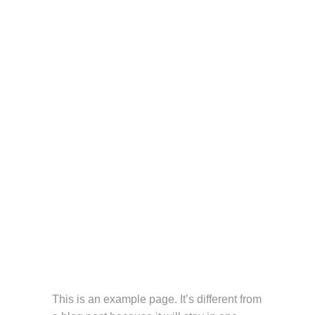
This is an example page. It’s different from