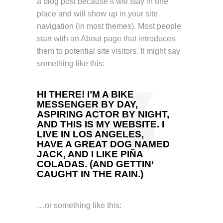
a blog post because it will stay in one
place and will show up in your site
navigation (in most themes). Most people
start with an About page that introduces
them to potential site visitors. It might say
something like this:
HI THERE! I’M A BIKE
MESSENGER BY DAY,
ASPIRING ACTOR BY NIGHT,
AND THIS IS MY WEBSITE. I
LIVE IN LOS ANGELES,
HAVE A GREAT DOG NAMED
JACK, AND I LIKE PIÑA
COLADAS. (AND GETTIN‘
CAUGHT IN THE RAIN.)
…or something like this: