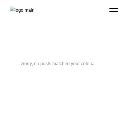
Sorry, no posts matched your criteria.