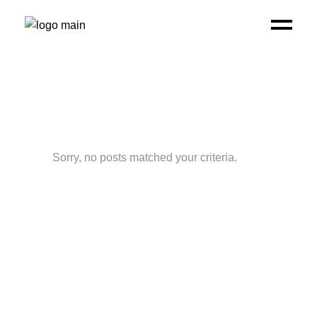
Sorry, no posts matched your criteria.