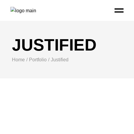
JUSTIFIED
Home
Portfolio
Justified