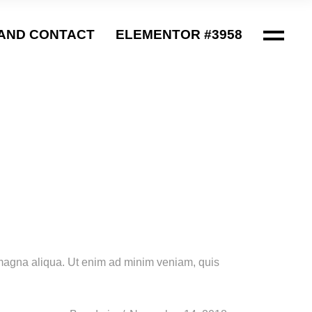
AND CONTACT
ELEMENTOR #3958
e magna aliqua. Ut enim ad minim veniam, quis