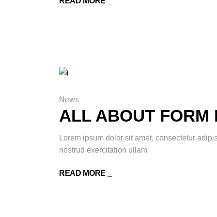
READ MORE _
News
ALL ABOUT FORM 
Lorem ipsum dolor sit amet, consectetur adipi
nostrud exercitation ullam
READ MORE _