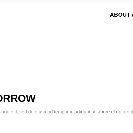
ABOUT 
MORROW
scing elit, sed do eiusmod tempor incididunt ut labore et dolor