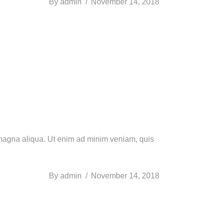
By
admin
November 14, 2018
e magna aliqua. Ut enim ad minim veniam, quis
By
admin
November 14, 2018