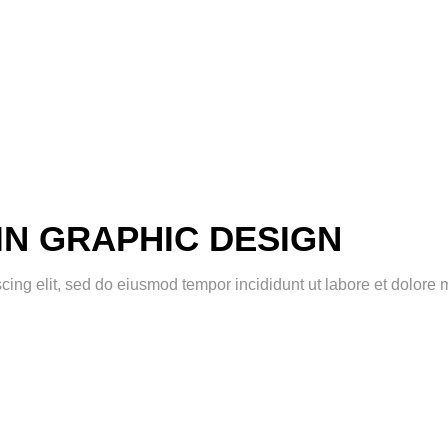
IN GRAPHIC DESIGN
scing elit, sed do eiusmod tempor incididunt ut labore et dolor