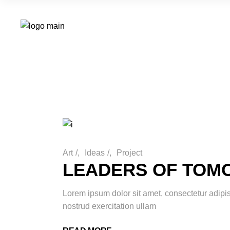
Art
/
Ideas
/
Project
LEADERS OF TO
Lorem ipsum dolor sit amet, consectetur adipi
nostrud exercitation ullam