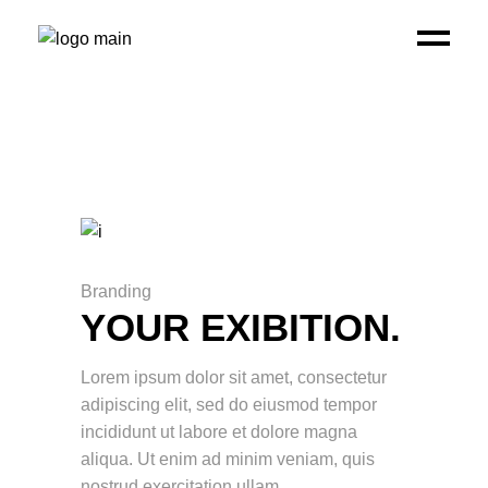
Branding
YOUR EXIBITION.
Lorem ipsum dolor sit amet, consectetur
adipiscing elit, sed do eiusmod tempor
incididunt ut labore et dolore magna
aliqua. Ut enim ad minim veniam, quis
nostrud exercitation ullam