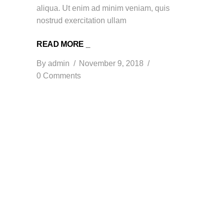
aliqua. Ut enim ad minim veniam, quis
nostrud exercitation ullam
READ MORE _
By
admin
November 9, 2018
0 Comments