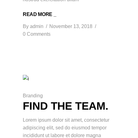
READ MORE _
By
admin
November 13, 2018
0 Comments
Branding
FIND THE TEAM.
Lorem ipsum dolor sit amet, consectetur
adipiscing elit, sed do eiusmod tempor
incididunt ut labore et dolore magna