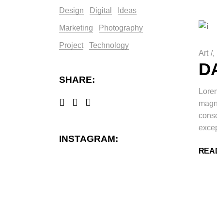
Design
Digital
Ideas
Marketing
Photography
Project
Technology
Art
/
D
SHARE:
Lorem
magna
conse
excep
INSTAGRAM:
REA