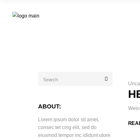
Search
for:
Unca
H
ABOUT:
Welco
Lorem ipsum dolor sit amet,
REA
consec tet cing elit, sed do
eiusmod tempor inc ididunt utore