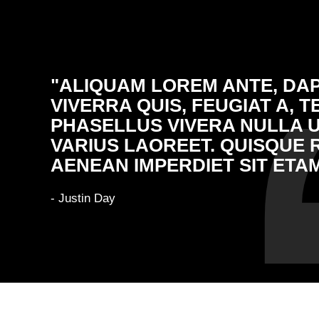
"ALIQUAM LOREM ANTE, DAP
VIVERRA QUIS, FEUGIAT A, T
PHASELLUS VIVERA NULLA 
VARIUS LAOREET. QUISQUE 
AENEAN IMPERDIET SIT ETAM
- Justin Day