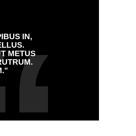
IBUS IN,
ELLUS.
UT METUS
RUTRUM.
."