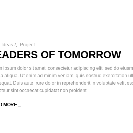
Ideas
/
Project
EADERS OF TOMORROW
 ipsum dolor sit amet, consectetur adipiscing elit, sed do eiusm
 aliqua. Ut enim ad minim veniam, quis nostrud exercitation ul
quat. Duis aute irure dolor in reprehenderit in voluptate velit ess
teur sint occaecat cupidatat non proident.
D MORE _