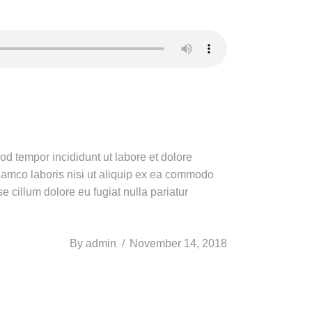
od tempor incididunt ut labore et dolore
lamco laboris nisi ut aliquip ex ea commodo
e cillum dolore eu fugiat nulla pariatur
By
admin
November 14, 2018