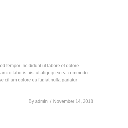
od tempor incididunt ut labore et dolore
lamco laboris nisi ut aliquip ex ea commodo
e cillum dolore eu fugiat nulla pariatur
By
admin
November 14, 2018