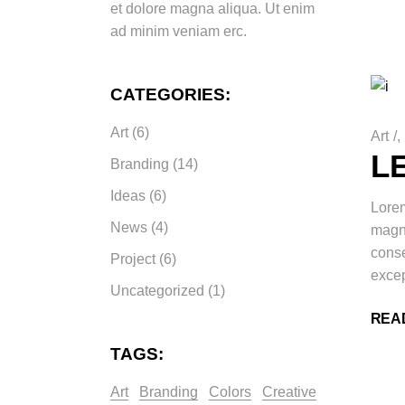
et dolore magna aliqua. Ut enim
ad minim veniam erc.
CATEGORIES:
Art
(6)
Art
/
L
Branding
(14)
Ideas
(6)
Lorem
News
(4)
magna
conse
Project
(6)
excep
Uncategorized
(1)
REA
TAGS:
Art
Branding
Colors
Creative