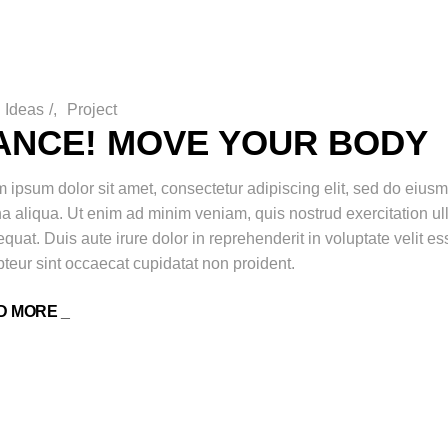
Ideas
/
Project
ANCE! MOVE YOUR BODY
 ipsum dolor sit amet, consectetur adipiscing elit, sed do eiusm
 aliqua. Ut enim ad minim veniam, quis nostrud exercitation ul
quat. Duis aute irure dolor in reprehenderit in voluptate velit ess
teur sint occaecat cupidatat non proident.
D MORE _