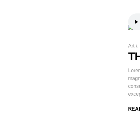
Art
/
T
Lorem
magna
conse
excep
REA