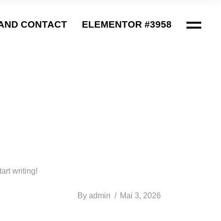
AND CONTACT
ELEMENTOR #3958
art writing!
By
admin
Mai 3, 2026