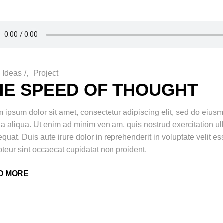
Ideas
/
Project
HE SPEED OF THOUGHT
 ipsum dolor sit amet, consectetur adipiscing elit, sed do eiusm
 aliqua. Ut enim ad minim veniam, quis nostrud exercitation ul
quat. Duis aute irure dolor in reprehenderit in voluptate velit ess
teur sint occaecat cupidatat non proident.
D MORE _