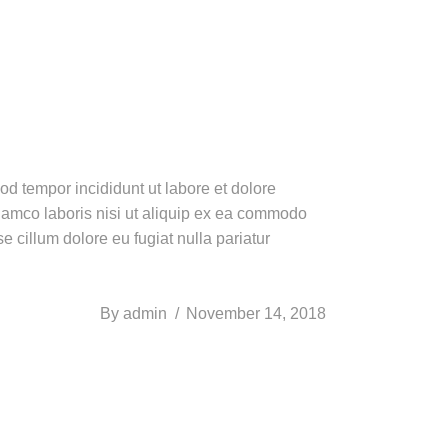
od tempor incididunt ut labore et dolore
lamco laboris nisi ut aliquip ex ea commodo
e cillum dolore eu fugiat nulla pariatur
By
admin
November 14, 2018