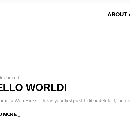
ABOUT 
tegorized
ELLO WORLD!
me to WordPress. This is your first post. Edit or delete it, then st
D MORE _